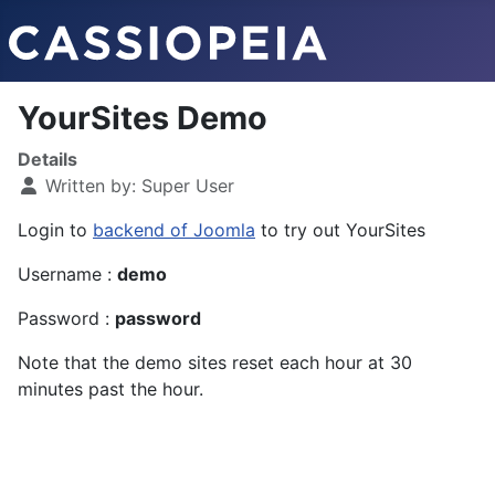
YourSites Demo
Details
Written by:
Super User
Login to
backend of Joomla
to try out YourSites
Username :
demo
Password :
password
Note that the demo sites reset each hour at 30
minutes past the hour.